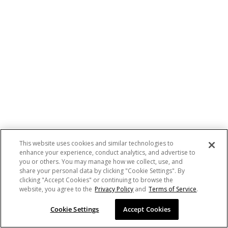
This website uses cookies and similar technologies to
enhance your experience, conduct analytics, and advertise to
you or others. You may manage how we collect, use, and
share your personal data by clicking "Cookie Settings". By
clicking "Accept Cookies" or continuing to browse the
website, you agree to the
Privacy Policy
and
Terms of Service
.
Cookie Settings
Accept Cookies