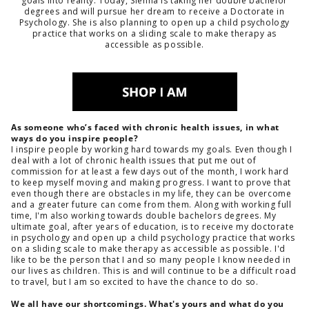
goals into reality. Today, Sienna is taking her double bachelor
degrees and will pursue her dream to receive a Doctorate in
Psychology. She is also planning to open up a child psychology
practice that works on a sliding scale to make therapy as
accessible as possible.
As someone who’s faced with chronic health issues, in what
ways do you inspire people?
I inspire people by working hard towards my goals. Even though I
deal with a lot of chronic health issues that put me out of
commission for at least a few days out of the month, I work hard
to keep myself moving and making progress. I want to prove that
even though there are obstacles in my life, they can be overcome
and a greater future can come from them. Along with working full
time, I'm also working towards double bachelors degrees. My
ultimate goal, after years of education, is to receive my doctorate
in psychology and open up a child psychology practice that works
on a sliding scale to make therapy as accessible as possible. I'd
like to be the person that I and so many people I know needed in
our lives as children. This is and will continue to be a difficult road
to travel, but I am so excited to have the chance to do so.
We all have our shortcomings. What's yours and what do you