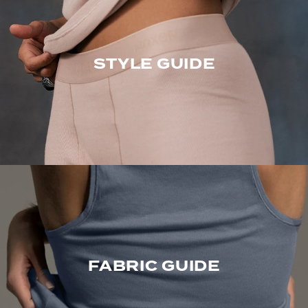
STYLE GUIDE
FABRIC GUIDE