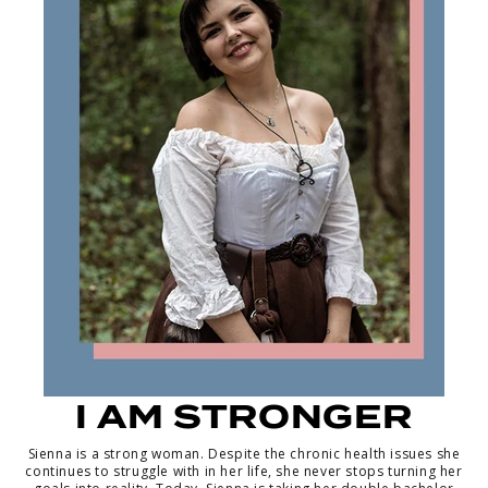
I AM STRONGER
Sienna is a strong woman. Despite the chronic health issues she
continues to struggle with in her life, she never stops turning her