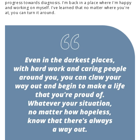
progress towards diagnosis. I'm back in a place where I'm happy
and working on myself. I've learned that no matter where you're
at, you can turn it around.