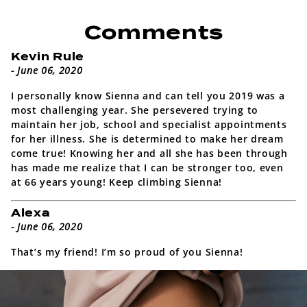
Comments
Kevin Rule
- June 06, 2020
I personally know Sienna and can tell you 2019 was a
most challenging year. She persevered trying to
maintain her job, school and specialist appointments
for her illness. She is determined to make her dream
come true! Knowing her and all she has been through
has made me realize that I can be stronger too, even
at 66 years young! Keep climbing Sienna!
Alexa
- June 06, 2020
That’s my friend! I’m so proud of you Sienna!