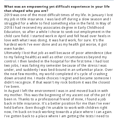
What was an empowering yet difficult experience in your life
that shaped who you are?
2019 was one of the most difficult times of my life. In January I lost
my job in title insurance. I was laid off during a slow season and I
struggled for a while to find something else in the field. In May of
2018 I had received my associates degree in Early Childhood
Education, so after a while I chose to seek out employment in the
child care field. I started work in April and fell head over heels in
love with what I was doing. It was hard work, for sure. It's the
hardest work I've ever done and as my health got worse, it got
even harder.
Ultimately I lost that job as well because of poor attendence (due
to my failing health) as well as other circumstances beyond my
control. I then landed in the hospital for the first time. I had lost
two jobs, I was failing my semester because of the stress I was
under, and suddenly I was bed-bound in an unfamiliar place. Over
the next few months, my world completed it's cycle of crashing
down around me. I made choices I regret and became someone I
didn't recognize. If that wasn't my rock bottom it was the closest
I've been.
In August I left the environment I was in and moved back in with
my mother. This was the beginning of my ascent out of the pit I'd
been in. Thanks to a professional friend of mine, I found a job
back in title insurance. It's a better position for me than I've ever
held before. Even though I'm unable to work with children right
now, I'm back on track working towards a place where I can again.
I've gotten back to a place where I am getting the tests I need to