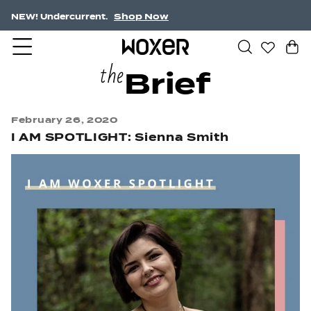
Shop Now
Free Shipping $75+
the
Brief
February 26, 2020
I AM SPOTLIGHT: Sienna Smith