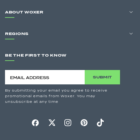
ABOUT WOXER
REGIONS
BE THE FIRST TO KNOW
SUBMIT
By submitting your email you agree to receive
promotional emails from Woxer. You may
unsubscribe at any time