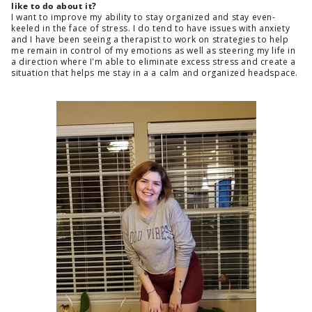
like to do about it?
I want to improve my ability to stay organized and stay even-
keeled in the face of stress. I do tend to have issues with anxiety
and I have been seeing a therapist to work on strategies to help
me remain in control of my emotions as well as steering my life in
a direction where I'm able to eliminate excess stress and create a
situation that helps me stay in a a calm and organized headspace.