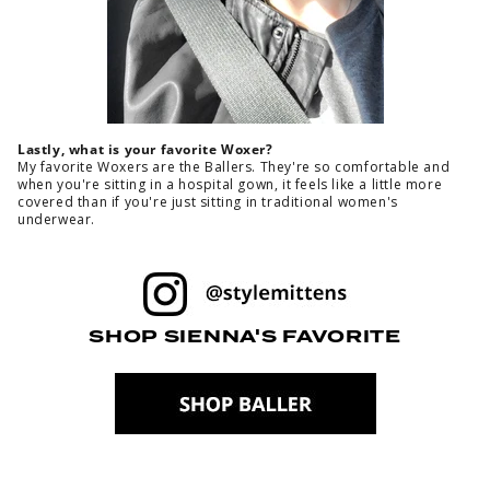
Lastly, what is your favorite Woxer?
My favorite Woxers are the Ballers. They're so comfortable and
when you're sitting in a hospital gown, it feels like a little more
covered than if you're just sitting in traditional women's
underwear.
SHOP SIENNA'S FAVORITE