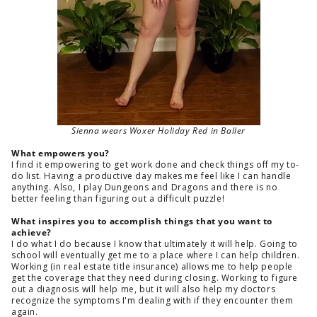
Sienna wears Woxer Holiday Red in Baller
What empowers you?
I find it empowering to get work done and check things off my to-
do list. Having a productive day makes me feel like I can handle
anything. Also, I play Dungeons and Dragons and there is no
better feeling than figuring out a difficult puzzle!
What inspires you to accomplish things that you want to
achieve?
I do what I do because I know that ultimately it will help. Going to
school will eventually get me to a place where I can help children.
Working (in real estate title insurance) allows me to help people
get the coverage that they need during closing. Working to figure
out a diagnosis will help me, but it will also help my doctors
recognize the symptoms I'm dealing with if they encounter them
again.