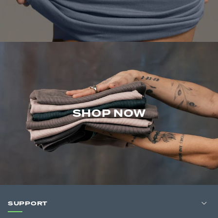
SHOP NOW
SUPPORT