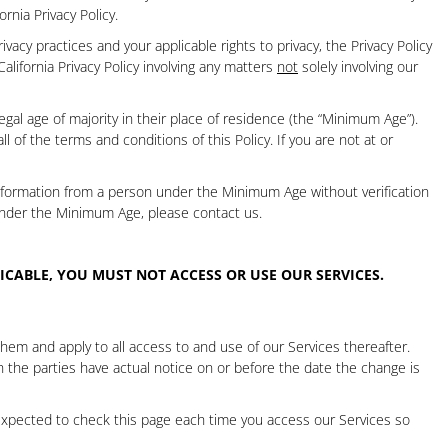
fornia Privacy Policy
.
vacy practices and your applicable rights to privacy, the Privacy Policy
California Privacy Policy involving any matters
not
solely involving our
gal age of majority in their place of residence (the “Minimum Age”).
of the terms and conditions of this Policy. If you are not at or
Information from a person under the Minimum Age without verification
under the Minimum Age, please contact us.
LICABLE,
YOU MUST NOT ACCESS OR USE OUR SERVICES.
em and apply to all access to and use of our Services thereafter.
ch the parties have actual notice on or before the date the change is
expected to check this page each time you access our Services so