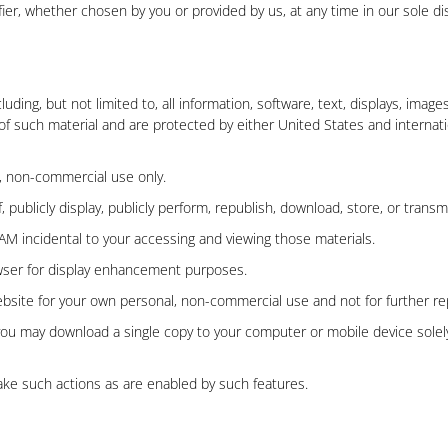
er, whether chosen by you or provided by us, at any time in our sole disc
cluding, but not limited to, all information, software, text, displays, ima
of such material and are protected by either United States and internati
, non-commercial use only.
 publicly display, publicly perform, republish, download, store, or transm
AM incidental to your accessing and viewing those materials.
owser for display enhancement purposes.
ite for your own personal, non-commercial use and not for further repro
, you may download a single copy to your computer or mobile device sole
ake such actions as are enabled by such features.