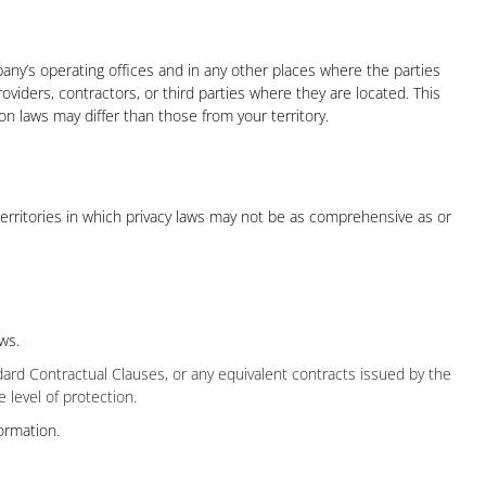
any’s operating offices and in any other places where the parties
oviders, contractors, or third parties where they are located. This
 laws may differ than those from your territory.
territories in which privacy laws may not be as comprehensive as or
ws.
ard Contractual Clauses, or any equivalent contracts issued by the
 level of protection.
ormation.