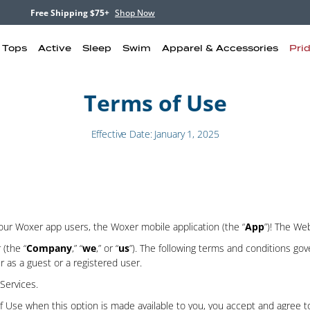
Free Shipping $75+
Shop Now
& Tops
Active
Sleep
Swim
Apparel & Accessories
Pri
Terms of Use
Effective Date: January 1, 2025
r our Woxer app users, the Woxer mobile application (the “
App
”)! The Web
(the “
Company
,” “
we
,” or “
us
”). The following terms and conditions gov
r as a guest or a registered user.
Services.
 of Use when this option is made available to you, you accept and agree