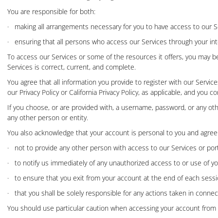
You are responsible for both:
·
making all arrangements necessary for you to have access to our S
·
ensuring that all persons who access our Services through your i
To access our Services or some of the resources it offers, you may be 
Services is correct, current, and complete.
You agree that all information you provide to register with our Servi
our
Privacy Policy
or
California Privacy Policy
, as applicable, and you c
If you choose, or are provided with, a username, password, or any oth
any other person or entity.
You also acknowledge that your account is personal to you and agree
·
not to provide any other person with access to our Services or port
·
to notify us immediately of any unauthorized access to or use of y
·
to ensure that you exit from your account at the end of each sessi
·
that you shall be solely responsible for any actions taken in conne
You should use particular caution when accessing your account from a