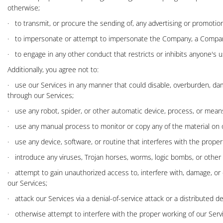
otherwise;
·
to transmit, or procure the sending of, any advertising or promotional 
·
to impersonate or attempt to impersonate the Company, a Company
·
to engage in any other conduct that restricts or inhibits anyone's 
Additionally, you agree not to:
·
use our Services in any manner that could disable, overburden, damage
through our Services;
·
use any robot, spider, or other automatic device, process, or means
·
use any manual process to monitor or copy any of the material on o
·
use any device, software, or routine that interferes with the proper
·
introduce any viruses, Trojan horses, worms, logic bombs, or other m
·
attempt to gain unauthorized access to, interfere with, damage, or
our Services;
·
attack our Services via a denial-of-service attack or a distributed de
·
otherwise attempt to interfere with the proper working of our Serv