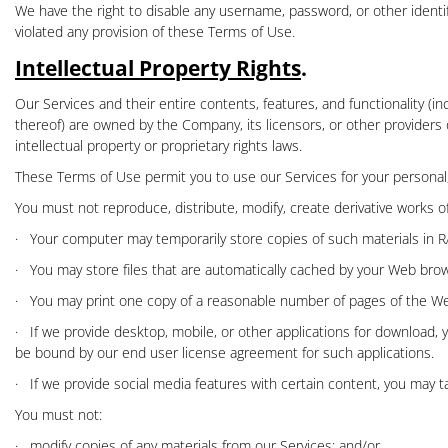
We have the right to disable any username, password, or other identifi
violated any provision of these Terms of Use.
Intellectual Property Rights
.
Our Services and their entire contents, features, and functionality (in
thereof) are owned by the Company, its licensors, or other providers 
intellectual property or proprietary rights laws.
These Terms of Use permit you to use our Services for your personal
You must not reproduce, distribute, modify, create derivative works of,
·
Your computer may temporarily store copies of such materials in R
·
You may store files that are automatically cached by your Web br
·
You may print one copy of a reasonable number of pages of the Webs
·
If we provide desktop, mobile, or other applications for download
be bound by our end user license agreement for such applications.
·
If we provide
social media features
with certain content, you may t
You must not:
·
modify copies of any materials from our Services; and/or