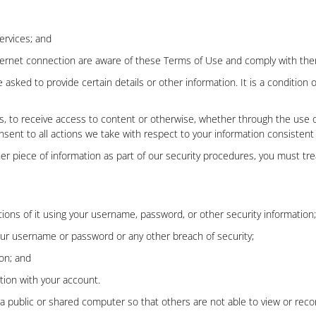
ervices; and
nternet connection are aware of these Terms of Use and comply with th
asked to provide certain details or other information. It is a condition o
ces, to receive access to content or otherwise, whether through the use o
onsent to all actions we take with respect to your information consistent
er piece of information as part of our security procedures, you must trea
ions of it using your username, password, or other security information;
our username or password or any other breach of security;
on; and
ction with your account.
 public or shared computer so that others are not able to view or reco