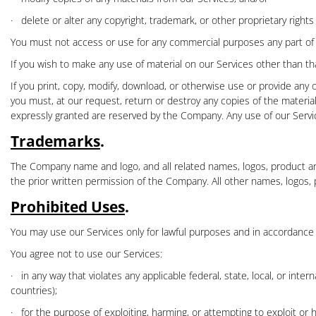
·
delete or alter any copyright, trademark, or other proprietary right
You must not access or use for any commercial purposes any part of ou
If you wish to make any use of material on our Services other than th
If you print, copy, modify, download, or otherwise use or provide any 
you must, at our request, return or destroy any copies of the materials
expressly granted are reserved by the Company. Any use of our Servi
Trademarks
.
The Company name and logo, and all related names, logos, product an
the prior written permission of the Company. All other names, logos,
Prohibited Uses
.
You may use our Services only for lawful purposes and in accordance
You agree not to use our Services:
·
in any way that violates any applicable federal, state, local, or inte
countries);
·
for the purpose of exploiting, harming, or attempting to exploit or h