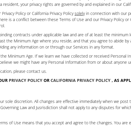
nia resident, your privacy rights are governed by and explained in our
Cali
rivacy Policy or California Privacy Policy
solely
in connection with our pri
t there is a conflict between these Terms of Use and our Privacy Policy or 
ol.
inding contracts under applicable law and are of at least the minimum le
ast the Minimum Age where you reside, and that you agree to abide by all 
iding any information on or through our Services in any format.
r the Minimum Age.
If we learn we have collected or received Personal 
 believe we might have any Personal Information from or about anyone 
cation, please contact us.
 OUR
PRIVACY POLICY
OR
CALIFORNIA PRIVACY POLICY
, AS APP
 sole discretion. All changes are effective immediately when we post th
 Governing Law and Jusrisdiction
shall not apply to any disputes for whi
 Terms of Use means that you accept and agree to the changes. You are 