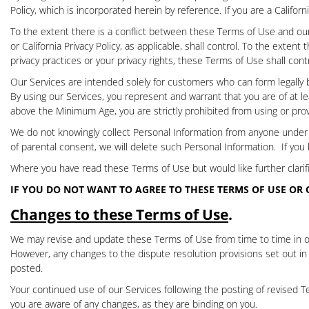
Policy
, which is incorporated herein by reference. If you are a Califor
To the extent there is a conflict between these Terms of Use and our P
or California Privacy Policy, as applicable, shall control. To the exten
privacy practices or your privacy rights, these Terms of Use shall contr
Our Services are intended solely for customers who can form legally b
By using our Services, you represent and warrant that you are of at le
above the Minimum Age, you are strictly prohibited from using or prov
We do not knowingly collect Personal Information from anyone unde
of parental consent, we will delete such Personal Information.
If you
Where you have read these Terms of Use but would like further clarifi
IF YOU DO NOT WANT TO AGREE TO THESE TERMS OF USE OR
Changes to these Terms of Use
.
We may revise and update these Terms of Use from time to time in our
However, any changes to the dispute resolution provisions set out in
posted.
Your continued use of our Services following the posting of revised
you are aware of any changes, as they are binding on you.