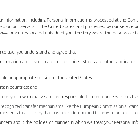
ur information, including Personal Information, is processed at the Comp
cted on our servers in the United States, and processed by our service pr
—computers located outside of your territory where the data protection
on to use, you understand and agree that
 information about you in and to the United States and other applicable 
ible or appropriate outside of the United States;
rtain countries; and
o on your own initiative and are responsible for compliance with local la
 on recognized transfer mechanisms like the European Commission's Stand
transfer is to a country that has been determined to provide an adequate
oncern about the policies or manner in which we treat your Personal Inf