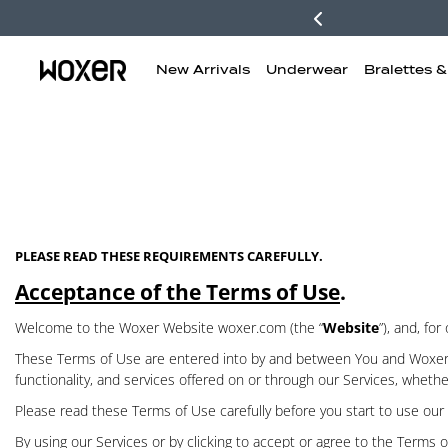
New Arrivals
Underwear
Bralettes 
PLEASE READ THESE REQUIREMENTS CAREFULLY.
Acceptance of the Terms of Use
.
Welcome to the Woxer Website woxer.com (the “
Website
”), and, fo
These Terms of Use are entered into by and between You and Woxer 
functionality, and services offered on or through our Services, whethe
Please read these Terms of Use carefully before you start to use our 
By using our Services or by clicking to accept or agree to the Terms