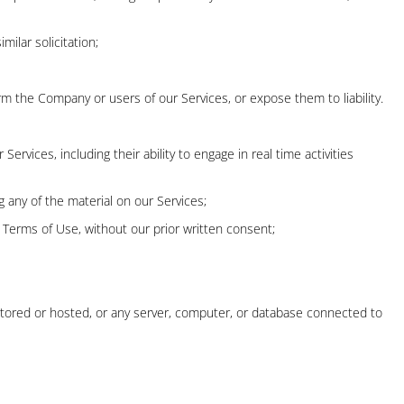
milar solicitation;
rm the Company or users of our Services, or expose them to liability.
rvices, including their ability to engage in real time activities
 any of the material on our Services;
 Terms of Use, without our prior written consent;
 stored or hosted, or any server, computer, or database connected to