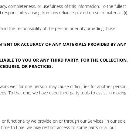
cy, completeness, or usefulness of this information. To the fullest
d responsibility arising from any reliance placed on such materials (i)
and the responsibility of the person or entity providing those
ONTENT OR ACCURACY OF ANY MATERIALS PROVIDED BY ANY
LIABLE TO YOU OR ANY THIRD PARTY, FOR THE COLLECTION,
CEDURES, OR PRACTICES.
 work well for one person, may cause difficulties for another person.
ds. To that end, we have used third party tools to assist in making
or functionality we provide on or through our Services, in our sole
om time to time, we may restrict access to some parts or all our