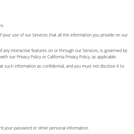
em.
f your use of our Services that all the information you provide on our
f any interactive features on or through our Services, is governed by
 with our Privacy Policy
or
California Privacy Policy
, as applicable.
t such information as confidential, and you must not disclose it to
rd your password or other personal information.