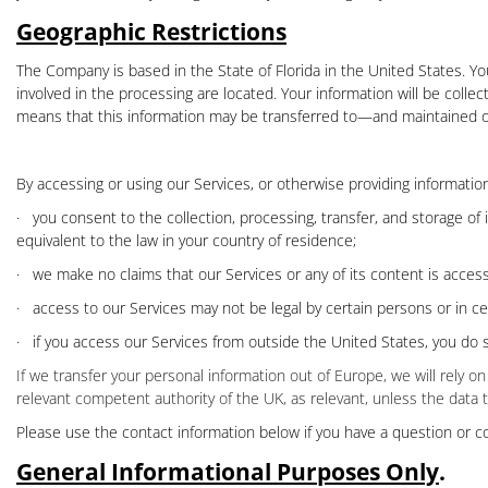
Geographic Restrictions
The Company is based in the State of Florida in the United States.
Yo
involved in the processing are located. Your information will be colle
means that this information may be transferred to—and maintained on
By accessing or using our Services, or otherwise providing informati
·
you consent to the collection, processing, transfer, and storage of
equivalent to the law in your country of residence;
·
we make no claims that our Services or any of its content is access
·
access to our Services may not be legal by certain persons or in ce
·
if you access our Services from outside the United States, you do s
If we transfer your personal information out of Europe, we will rely
relevant competent authority of the UK, as relevant, unless the data 
Please use the contact information below if you have a question or c
General Informational Purposes Only
.