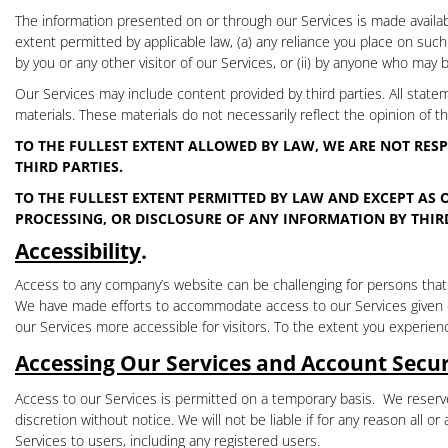
The information presented on or through our Services is made availabl
extent permitted by applicable law, (a) any reliance you place on such in
by you or any other visitor of our Services, or (ii) by anyone who may 
Our Services may include content provided by third parties. All state
materials. These materials do not necessarily reflect the opinion of 
TO THE FULLEST EXTENT ALLOWED BY LAW, WE ARE NOT RESP
THIRD PARTIES.
TO THE FULLEST EXTENT PERMITTED BY LAW AND EXCEPT AS 
PROCESSING, OR DISCLOSURE OF ANY INFORMATION BY THIRD
Accessibility
.
Access to any company’s website can be challenging for persons that ha
We have made efforts to accommodate access to our Services given our
our Services more accessible for visitors. To the extent you experienc
Accessing Our Services and Account Secur
Access to our Services is permitted on a temporary basis.
We reserve
discretion without notice. We will not be liable if for any reason all o
Services to users, including any registered users
.