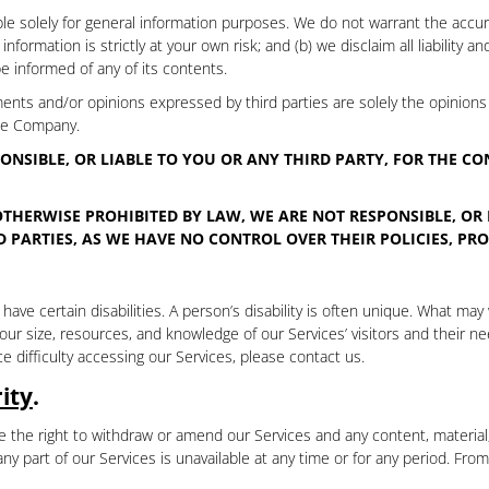
e solely for general information purposes. We do not warrant the accura
formation is strictly at your own risk; and (b) we disclaim all liability an
be informed of any of its contents.
ments and/or opinions expressed by third parties are solely the opinions 
the Company.
ONSIBLE, OR LIABLE TO YOU OR ANY THIRD PARTY, FOR THE C
OTHERWISE PROHIBITED BY LAW, WE ARE NOT RESPONSIBLE, OR 
 PARTIES, AS WE HAVE NO CONTROL OVER THEIR POLICIES, PRO
ve certain disabilities. A person’s disability is often unique. What may
 size, resources, and knowledge of our Services’ visitors and their nee
e difficulty accessing our Services, please contact us.
ity
.
 the right to withdraw or amend our Services and any content, material, 
r any part of our Services is unavailable at any time or for any period. Fr