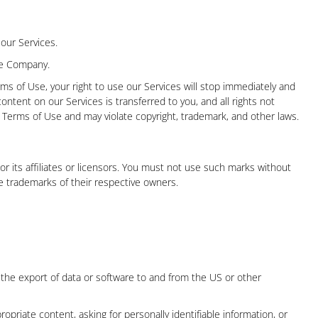
 our Services.
the Company.
rms of Use, your right to use our Services will stop immediately and
content on our Services is transferred to you, and all rights not
Terms of Use and may violate copyright, trademark, and other laws.
 its affiliates or licensors. You must not use such marks without
e trademarks of their respective owners.
ing the export of data or software to and from the US or other
opriate content, asking for personally identifiable information, or