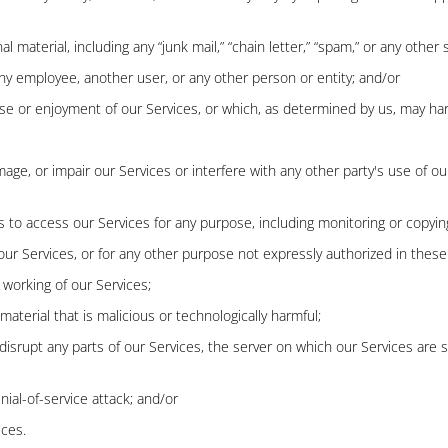
material, including any “junk mail,” “chain letter,” “spam,” or any other si
 employee, another user, or any other person or entity; and/or
use or enjoyment of our Services, or which, as determined by us, may ha
, or impair our Services or interfere with any other party's use of our Se
 to access our Services for any purpose, including monitoring or copying
ur Services, or for any other purpose not expressly authorized in these
 working of our Services;
aterial that is malicious or technologically harmful;
 disrupt any parts of our Services, the server on which our Services are
nial-of-service attack; and/or
ices.