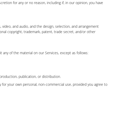
retion for any or no reason, including if, in our opinion, you have
ges, video, and audio, and the design, selection, and arrangement
onal copyright, trademark, patent, trade secret, and/or other
it any of the material on our Services, except as follows:
duction, publication, or distribution.
ly for your own personal, non-commercial use, provided you agree to