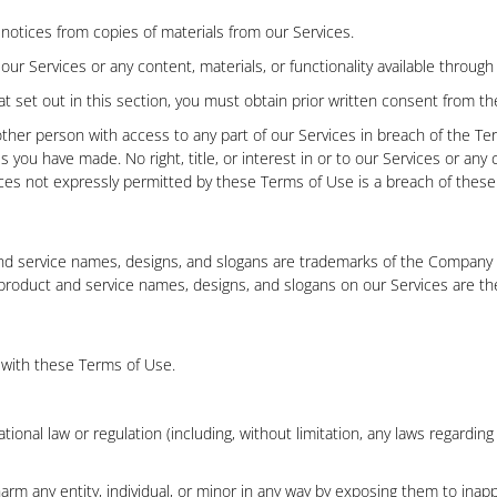
s notices from copies of materials from our Services.
r Services or any content, materials, or functionality available through
at set out in this section, you must obtain prior written consent from 
other person with access to any part of our Services in breach of the Te
 you have made. No right, title, or interest in or to our Services or any 
ces not expressly permitted by these Terms of Use is a breach of these 
d service names, designs, and slogans are trademarks of the Company or
 product and service names, designs, and slogans on our Services are th
 with these Terms of Use.
rnational law or regulation (including, without limitation, any laws regard
arm any entity, individual, or minor in any way by exposing them to inappr