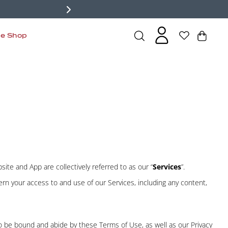
de Shop
site and App are collectively referred to as our “
Services
”.
ern your access to and use of our Services, including any content,
 to be bound and abide by these Terms of Use, as well as our
Privacy