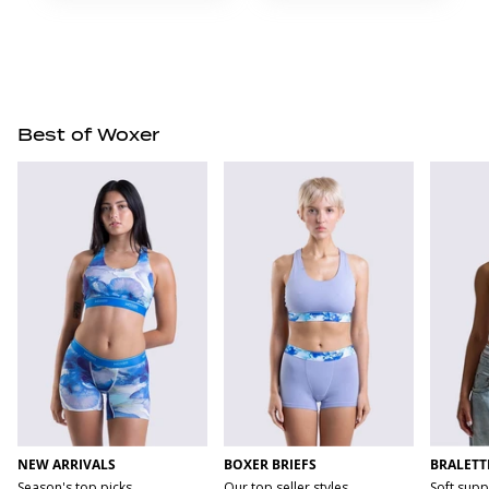
Best of Woxer
NEW ARRIVALS
BOXER BRIEFS
BRALETT
Season's top picks
Our top seller styles
Soft supp