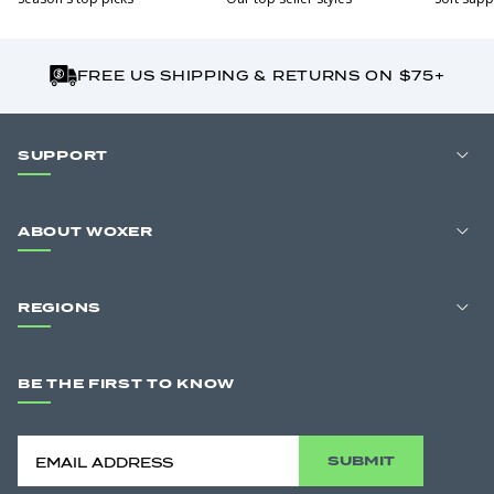
FREE US SHIPPING & RETURNS ON $75+
SUPPORT
ABOUT WOXER
REGIONS
BE THE FIRST TO KNOW
SUBMIT