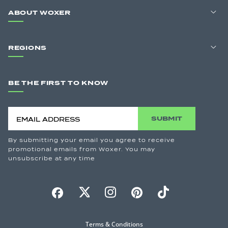
ABOUT WOXER
REGIONS
BE THE FIRST TO KNOW
SUBMIT
By submitting your email you agree to receive
promotional emails from Woxer. You may
unsubscribe at any time
Terms & Conditions