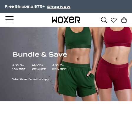
Shop Now
NEW! Undercurrent.