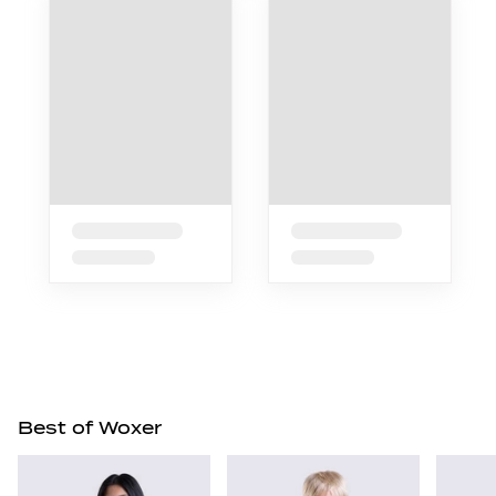
Best of Woxer