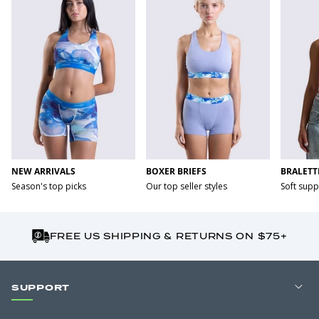
NEW ARRIVALS
BOXER BRIEFS
BRALETT
Season's top picks
Our top seller styles
Soft supp
FREE US SHIPPING & RETURNS ON $75+
SUPPORT