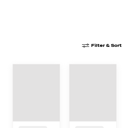
New Arrivals
High Waisted
Boyshorts
Filter & Sort
New Arrivals
Boxer Briefs
High Waisted
Boyshor