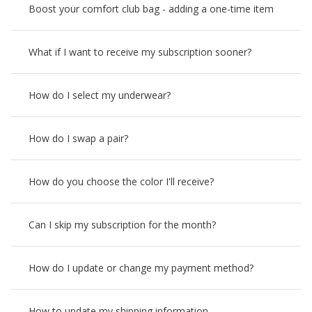
Boost your comfort club bag - adding a one-time item
What if I want to receive my subscription sooner?
How do I select my underwear?
How do I swap a pair?
How do you choose the color I'll receive?
Can I skip my subscription for the month?
How do I update or change my payment method?
How to update my shipping information