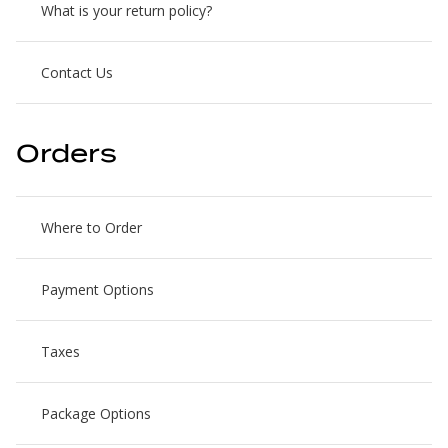
What is your return policy?
Contact Us
Orders
Where to Order
Payment Options
Taxes
Package Options