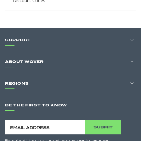
Discount Codes
SUPPORT
ABOUT WOXER
REGIONS
BE THE FIRST TO KNOW
SUBMIT
By submitting your email you agree to receive