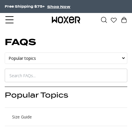
Shop Now
Free Shipping $75+
FAQS
Popular Topics
Size Guide