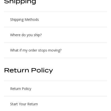
Shipping
Shipping Methods
Where do you ship?
What if my order stops moving?
Return Policy
Return Policy
Start Your Return