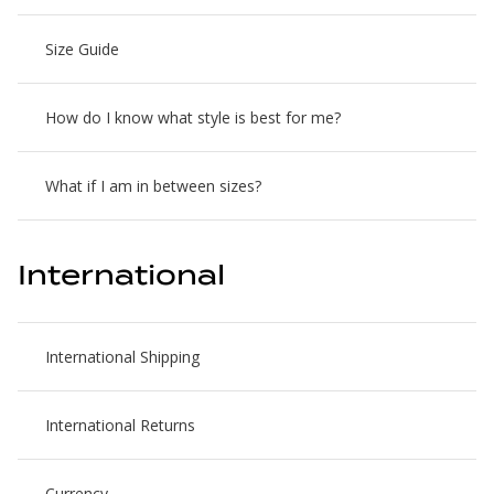
Size Guide
How do I know what style is best for me?
What if I am in between sizes?
International
International Shipping
International Returns
Currency