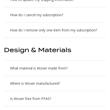
How do I cancel my subscription?
How do I remove only one item from my subscription?
Design & Materials
What material is Woxer made from?
Where is Woxer manufactured?
Is Woxer free from PFAS?