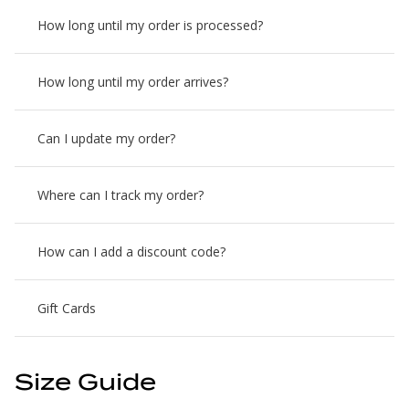
How long until my order is processed?
How long until my order arrives?
Can I update my order?
Where can I track my order?
How can I add a discount code?
Gift Cards
Size Guide