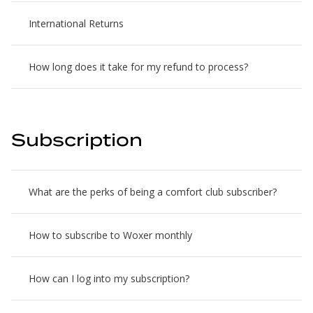
International Returns
How long does it take for my refund to process?
Subscription
What are the perks of being a comfort club subscriber?
How to subscribe to Woxer monthly
How can I log into my subscription?