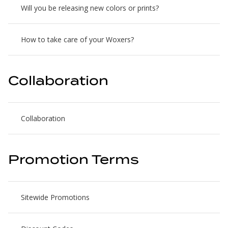
Will you be releasing new colors or prints?
How to take care of your Woxers?
Collaboration
Collaboration
Promotion Terms
Sitewide Promotions