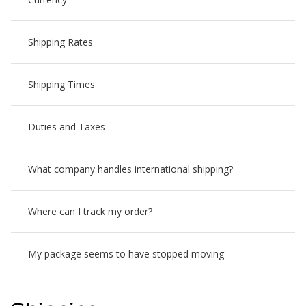
Shipping Rates
Shipping Times
Duties and Taxes
What company handles international shipping?
Where can I track my order?
My package seems to have stopped moving