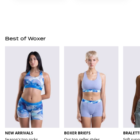
Best of Woxer
NEW ARRIVALS
BOXER BRIEFS
BRALETT
Season's top picks
Our top seller styles
Soft supp