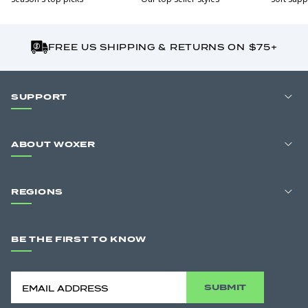
FREE US SHIPPING & RETURNS ON $75+
SUPPORT
ABOUT WOXER
REGIONS
BE THE FIRST TO KNOW
SUBMIT