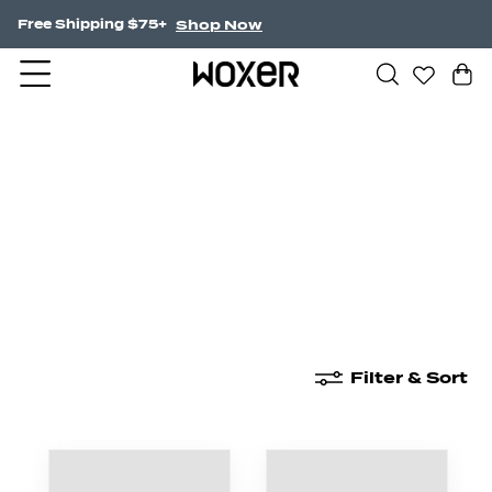
Shop Now
Free Shipping $75+
New Arrivals
Boxer Briefs
High Waisted
Filter & Sort
New Arrivals
Boxer Briefs
High Waisted
Boyshor