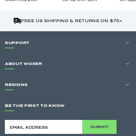
FREE US SHIPPING & RETURNS ON $75+
SUPPORT
ABOUT WOXER
REGIONS
BE THE FIRST TO KNOW
SUBMIT