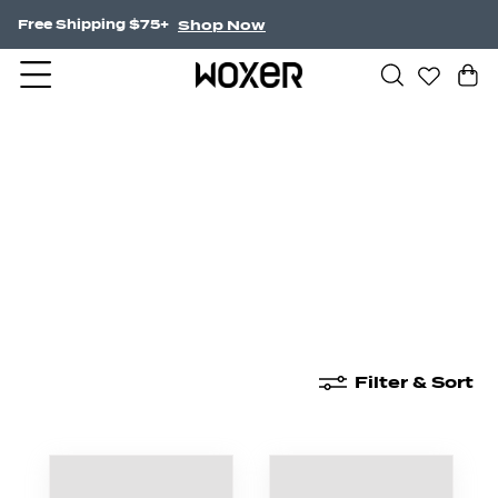
Shop Now
Free Shipping $75+
New Arrivals
Boxer Briefs
High Waisted
Filter & Sort
New Arrivals
Boxer Briefs
High Waisted
Boyshor