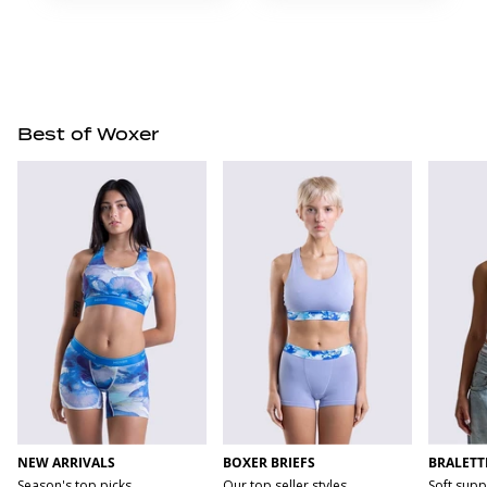
Best of Woxer
NEW ARRIVALS
BOXER BRIEFS
BRALETT
Season's top picks
Our top seller styles
Soft supp