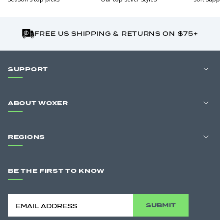
FREE US SHIPPING & RETURNS ON $75+
SUPPORT
ABOUT WOXER
REGIONS
BE THE FIRST TO KNOW
SUBMIT