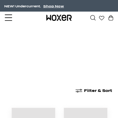
Shop Now
NEW! Undercurrent.
New Arrivals
Boxer Briefs
High Waisted
Filter & Sort
New Arrivals
Boxer Briefs
High Waisted
Boyshor