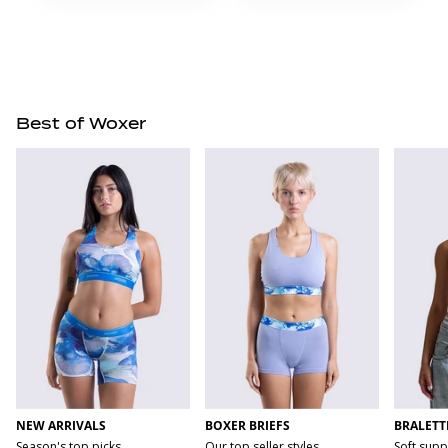
Best of Woxer
NEW ARRIVALS
BOXER BRIEFS
BRALETT
Season's top picks
Our top seller styles
Soft supp