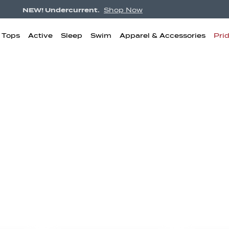
NEW! Undercurrent.
Shop Now
& Tops
Active
Sleep
Swim
Apparel & Accessories
Pri
igh Waisted
Boyshorts
Bikini