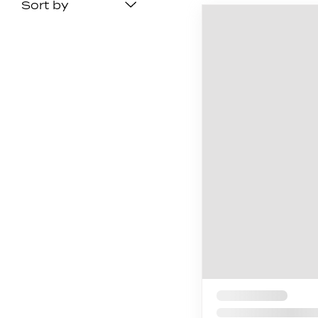
Sort by