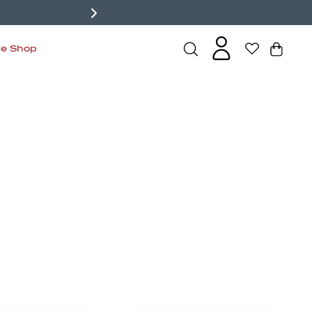
de Shop
s
Bralettes
Active