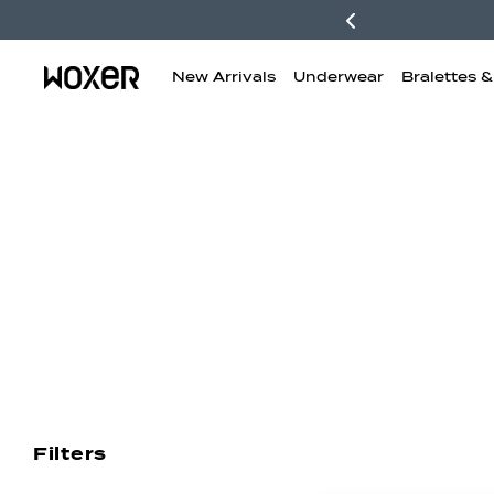
New Arrivals
Underwear
Bralettes 
New Arrivals
Boxer Briefs
H
Filters