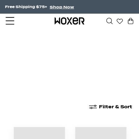
Shop Now
Free Shipping $75+
New Arrivals
Boxer Briefs
High Waisted
Filter & Sort
New Arrivals
Boxer Briefs
High Waisted
Boyshor