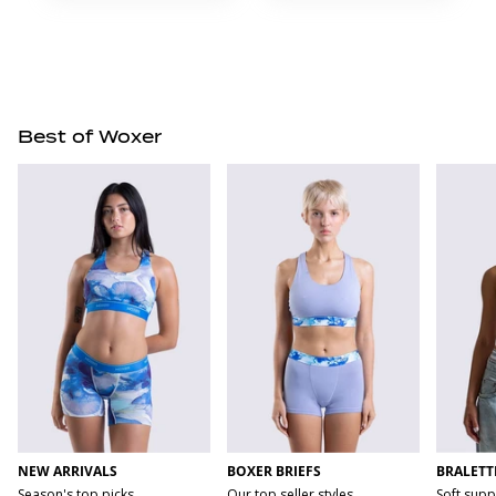
Best of Woxer
NEW ARRIVALS
BOXER BRIEFS
BRALETT
Season's top picks
Our top seller styles
Soft supp