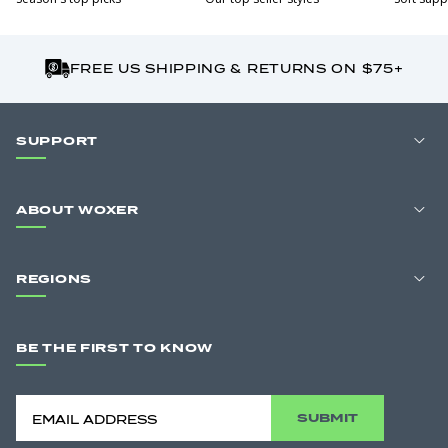
FREE US SHIPPING & RETURNS ON $75+
SUPPORT
ABOUT WOXER
REGIONS
BE THE FIRST TO KNOW
SUBMIT