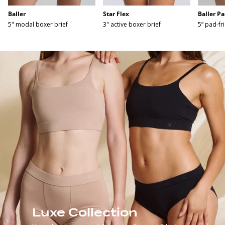
Baller
Star Flex
Baller Pa
5" modal boxer brief
3" active boxer brief
5” pad-fr
Luxe Collection