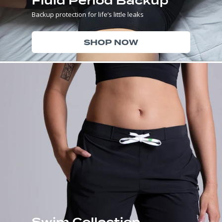
Fluid Period Backup
Backup protection for life’s little leaks
SHOP NOW
Swim Collection