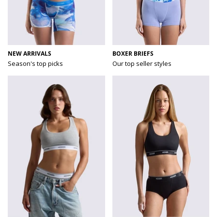
NEW ARRIVALS
BOXER BRIEFS
Season's top picks
Our top seller styles