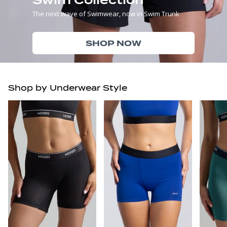
The next wave of Swimwear, now in Swim Trunk
SHOP NOW
Shop by Underwear Style