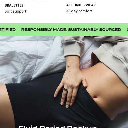
ALL UNDERWEAR
BRALETTES
All day comfort
Soft support
D
RESPONSIBLY MADE. SUSTAINABLY SOURCED
CHOOS