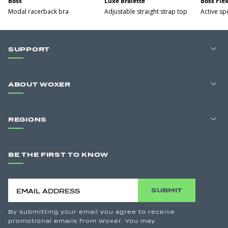
Boss
Luxe Bralette
Boss Fle
Modal racerback bra
Adjustable straight strap top
Active sp
SUPPORT
ABOUT WOXER
REGIONS
BE THE FIRST TO KNOW
SUBMIT
By submitting your email you agree to receive
promotional emails from Woxer. You may