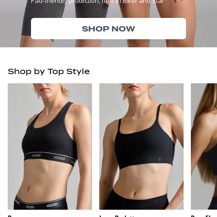
Pad-friendly protection, now in Biker and Star
SHOP NOW
Shop by Top Style