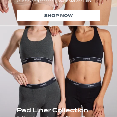
Your elevated essentials, now in Star and Bikini
SHOP NOW
Pad Liner Collection