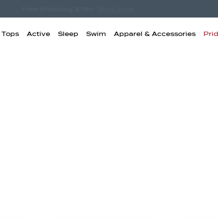
Free Shipping $75+
Shop Now
& Tops
Active
Sleep
Swim
Apparel & Accessories
Pri
igh Waisted
Boyshorts
Bikini