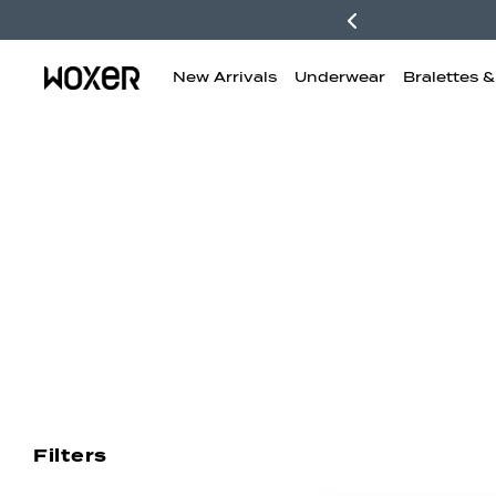
New Arrivals
Underwear
Bralettes 
New Arrivals
Boxer Briefs
H
Filters