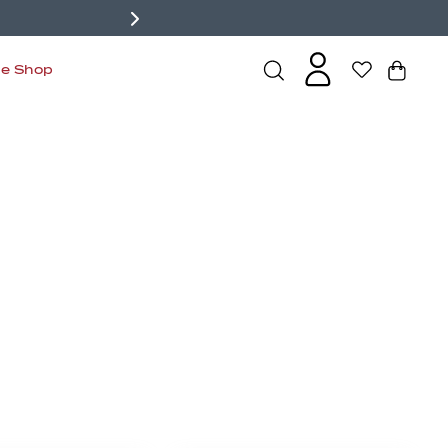
de Shop
s
Bralettes
Active