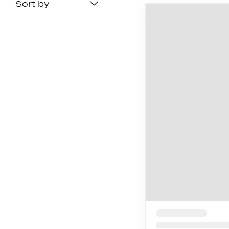
Sort by