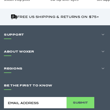
FREE US SHIPPING & RETURNS ON $75+
SUPPORT
ABOUT WOXER
REGIONS
BE THE FIRST TO KNOW
SUBMIT