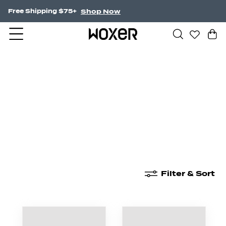
Shop Now
NEW! Undercurrent.
New Arrivals
Boxer Briefs
High Waisted
Filter & Sort
New Arrivals
Boxer Briefs
High Waisted
Boyshor