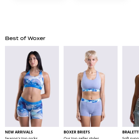
Best of Woxer
NEW ARRIVALS
BOXER BRIEFS
BRALETT
Season's top picks
Our top seller styles
Soft supp