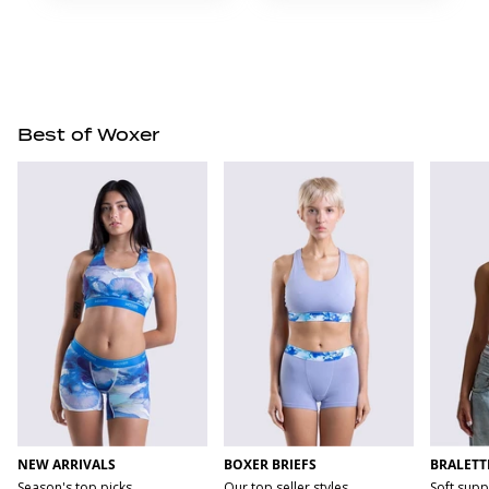
Best of Woxer
NEW ARRIVALS
BOXER BRIEFS
BRALETT
Season's top picks
Our top seller styles
Soft supp