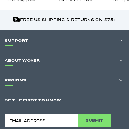
FREE US SHIPPING & RETURNS ON $75+
SUPPORT
ABOUT WOXER
REGIONS
BE THE FIRST TO KNOW
SUBMIT