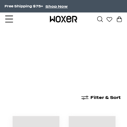
Shop Now
NEW! Undercurrent.
New Arrivals
Boxer Briefs
High Waisted
Filter & Sort
New Arrivals
Boxer Briefs
High Waisted
Boyshor