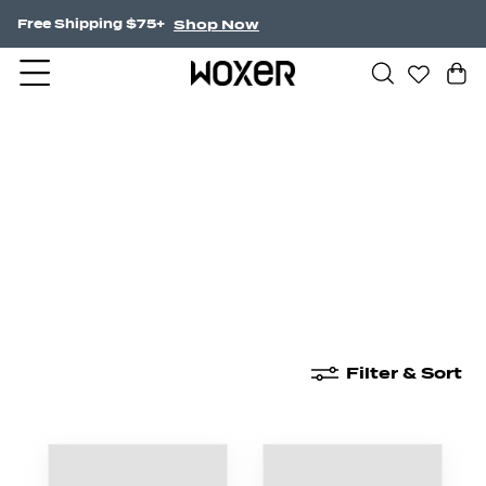
Shop Now
NEW! Undercurrent.
New Arrivals
Boxer Briefs
High Waisted
Filter & Sort
New Arrivals
Boxer Briefs
High Waisted
Boyshor