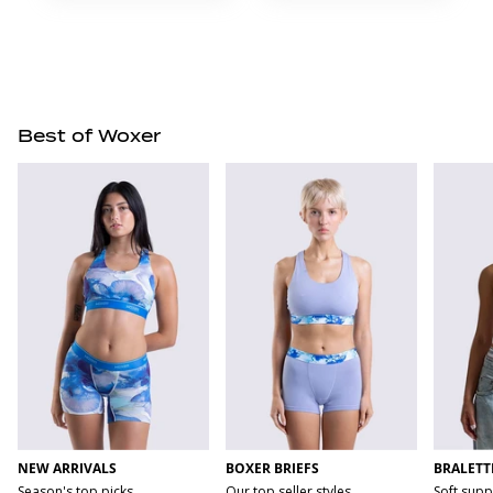
Best of Woxer
NEW ARRIVALS
BOXER BRIEFS
BRALETT
Season's top picks
Our top seller styles
Soft supp