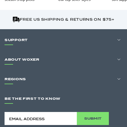
FREE US SHIPPING & RETURNS ON $75+
SUPPORT
ABOUT WOXER
REGIONS
BE THE FIRST TO KNOW
SUBMIT