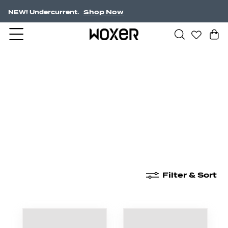
Shop Now
NEW! Undercurrent.
New Arrivals
Boxer Briefs
High Waisted
Filter & Sort
New Arrivals
Boxer Briefs
High Waisted
Boyshor