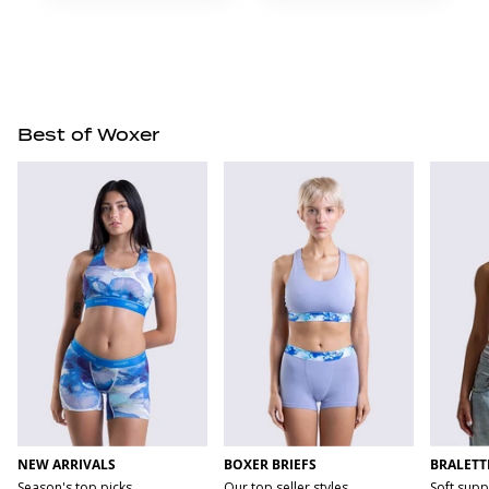
Best of Woxer
NEW ARRIVALS
BOXER BRIEFS
BRALETT
Season's top picks
Our top seller styles
Soft supp