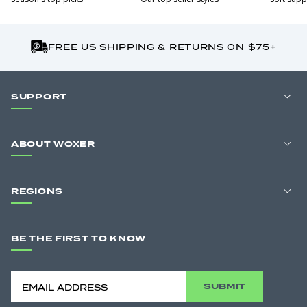
FREE US SHIPPING & RETURNS ON $75+
SUPPORT
ABOUT WOXER
REGIONS
BE THE FIRST TO KNOW
SUBMIT