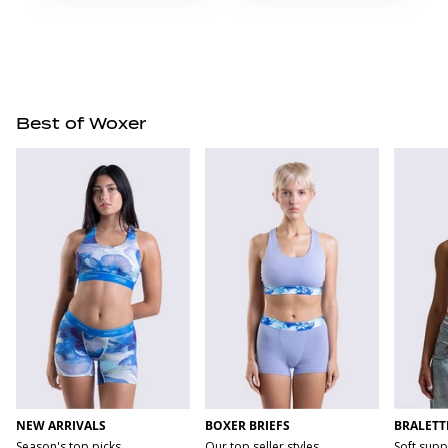
Best of Woxer
NEW ARRIVALS
BOXER BRIEFS
BRALETT
Season's top picks
Our top seller styles
Soft supp