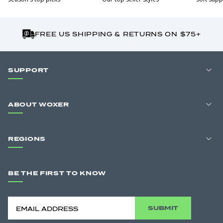
FREE US SHIPPING & RETURNS ON $75+
SUPPORT
ABOUT WOXER
REGIONS
BE THE FIRST TO KNOW
SUBMIT