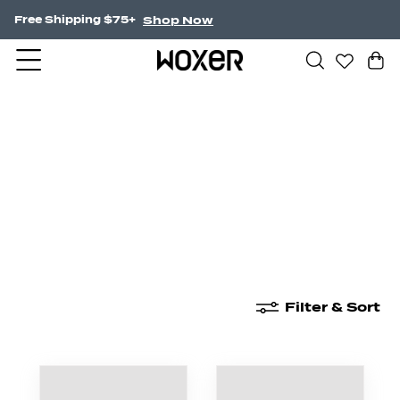
Shop Now
Free Shipping $75+
New Arrivals
Boxer Briefs
High Waisted
Filter & Sort
New Arrivals
Boxer Briefs
High Waisted
Boyshor