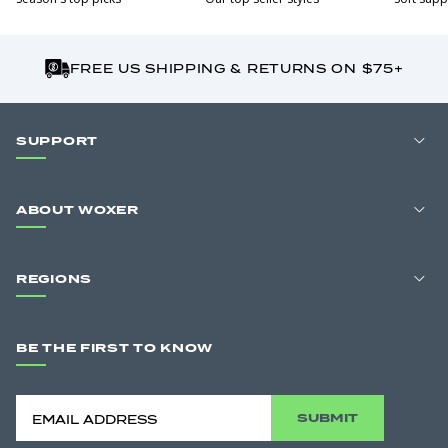
FREE US SHIPPING & RETURNS ON $75+
SUPPORT
ABOUT WOXER
REGIONS
BE THE FIRST TO KNOW
SUBMIT