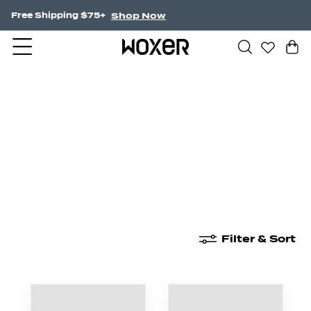
Shop Now
Free Shipping $75+
New Arrivals
Boxer Briefs
High Waisted
Filter & Sort
New Arrivals
Boxer Briefs
High Waisted
Boyshor