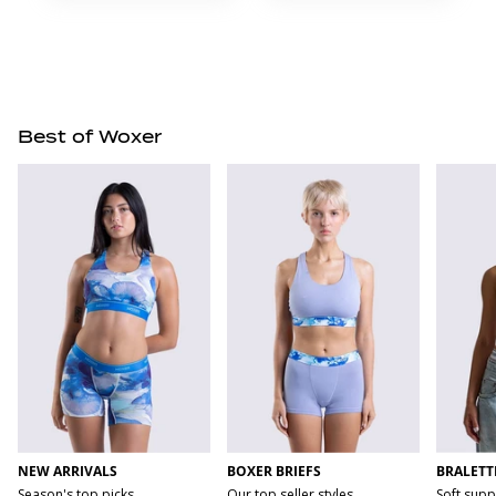
Best of Woxer
NEW ARRIVALS
BOXER BRIEFS
BRALETT
Season's top picks
Our top seller styles
Soft supp