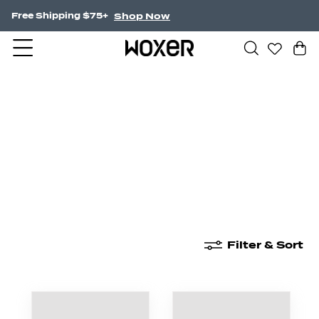
Shop Now
Free Shipping $75+
New Arrivals
Boxer Briefs
High Waisted
Filter & Sort
New Arrivals
Boxer Briefs
High Waisted
Boyshor