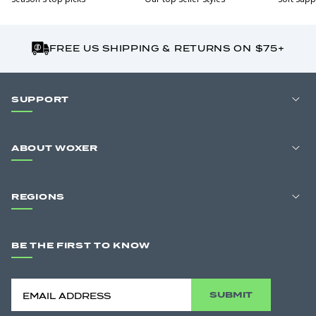
FREE US SHIPPING & RETURNS ON $75+
SUPPORT
ABOUT WOXER
REGIONS
BE THE FIRST TO KNOW
SUBMIT