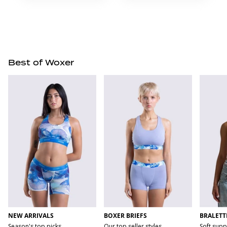
Best of Woxer
NEW ARRIVALS
BOXER BRIEFS
BRALETT
Season's top picks
Our top seller styles
Soft supp