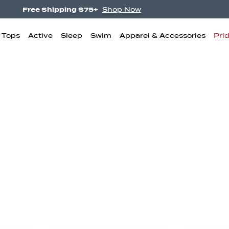
NEW! Undercurrent.
Shop Now
& Tops
Active
Sleep
Swim
Apparel & Accessories
Pri
igh Waisted
Boyshorts
Bikini