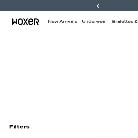
New Arrivals
Underwear
Bralettes 
New Arrivals
Boxer Briefs
H
Filters