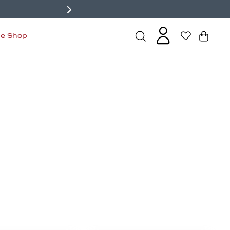
de Shop
s
Bralettes
Active