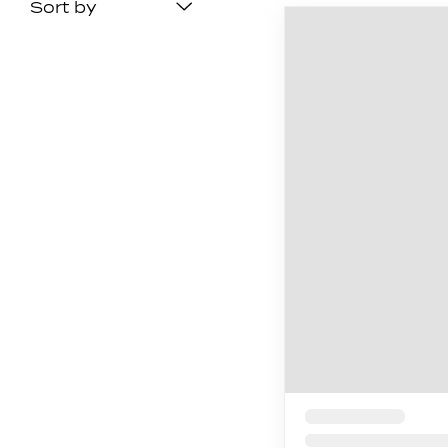
Sort by