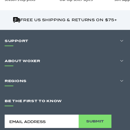
FREE US SHIPPING & RETURNS ON $75+
SUPPORT
ABOUT WOXER
REGIONS
BE THE FIRST TO KNOW
SUBMIT