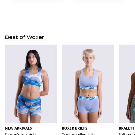
Best of Woxer
NEW ARRIVALS
BOXER BRIEFS
BRALETT
Season's top picks
Our top seller styles
Soft supp