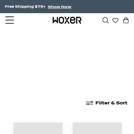
Shop Now
Free Shipping $75+
New Arrivals
Boxer Briefs
High Waisted
Filter & Sort
New Arrivals
Boxer Briefs
High Waisted
Boyshor