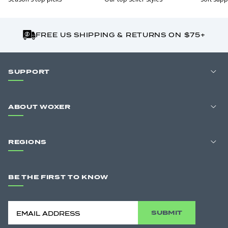
FREE US SHIPPING & RETURNS ON $75+
SUPPORT
ABOUT WOXER
REGIONS
BE THE FIRST TO KNOW
SUBMIT