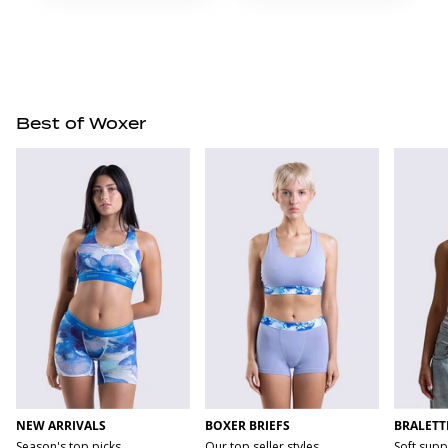
Best of Woxer
NEW ARRIVALS
BOXER BRIEFS
BRALETT
Season's top picks
Our top seller styles
Soft supp