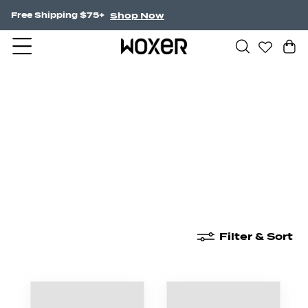
Shop Now
Free Shipping $75+
New Arrivals
Boxer Briefs
High Waisted
Filter & Sort
New Arrivals
Boxer Briefs
High Waisted
Boyshor