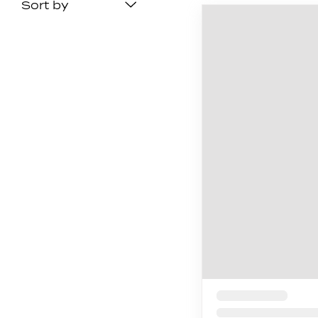
Sort by