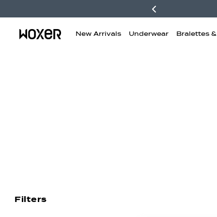
New Arrivals
Underwear
Bralettes 
New Arrivals
Boxer Briefs
H
Filters