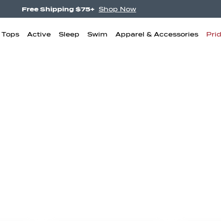
Free Shipping $75+
Shop Now
& Tops
Active
Sleep
Swim
Apparel & Accessories
Pri
igh Waisted
Boyshorts
Bikini