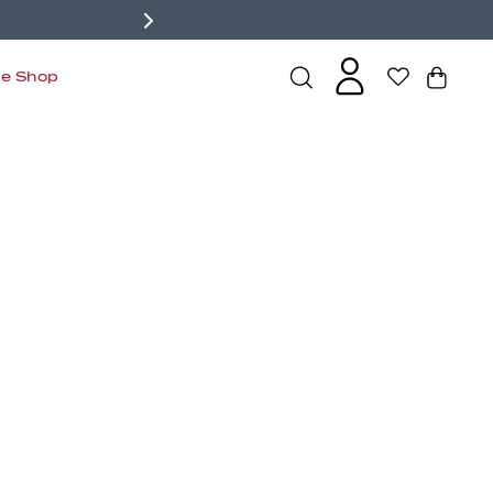
de Shop
s
Bralettes
Active