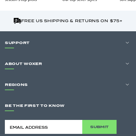
FREE US SHIPPING & RETURNS ON $75+
SUPPORT
ABOUT WOXER
REGIONS
BE THE FIRST TO KNOW
SUBMIT