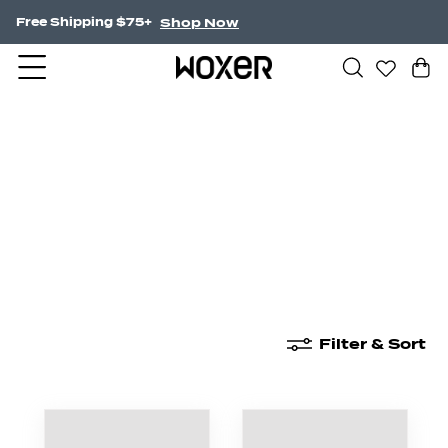
Shop Now
Free Shipping $75+
New Arrivals
Boxer Briefs
High Waisted
Filter & Sort
New Arrivals
Boxer Briefs
High Waisted
Boyshor