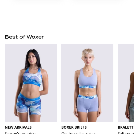
Best of Woxer
NEW ARRIVALS
BOXER BRIEFS
BRALETT
Season's top picks
Our top seller styles
Soft supp