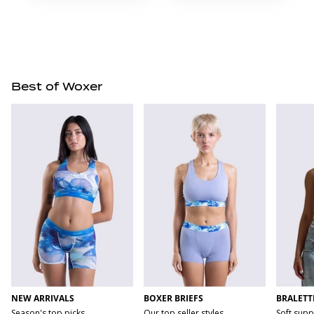
Best of Woxer
NEW ARRIVALS
BOXER BRIEFS
BRALETT
Season's top picks
Our top seller styles
Soft supp