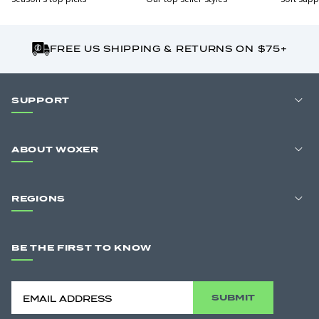
FREE US SHIPPING & RETURNS ON $75+
SUPPORT
ABOUT WOXER
REGIONS
BE THE FIRST TO KNOW
SUBMIT