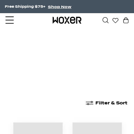
Shop Now
Free Shipping $75+
New Arrivals
Boxer Briefs
High Waisted
Filter & Sort
New Arrivals
Boxer Briefs
High Waisted
Boyshor