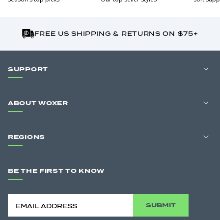
FREE US SHIPPING & RETURNS ON $75+
SUPPORT
ABOUT WOXER
REGIONS
BE THE FIRST TO KNOW
SUBMIT