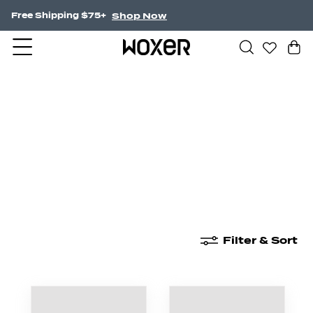
Shop Now
Free Shipping $75+
New Arrivals
Boxer Briefs
High Waisted
Filter & Sort
New Arrivals
Boxer Briefs
High Waisted
Boyshor