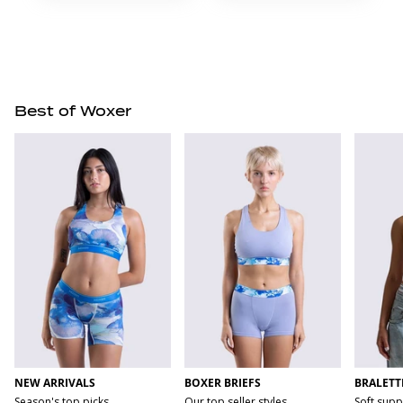
Best of Woxer
NEW ARRIVALS
BOXER BRIEFS
BRALETT
Season's top picks
Our top seller styles
Soft supp