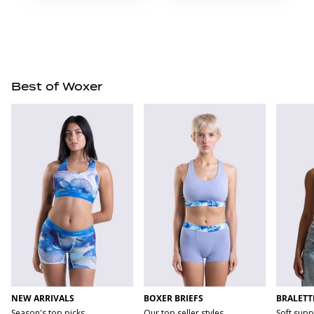
Best of Woxer
NEW ARRIVALS
BOXER BRIEFS
BRALETT
Season's top picks
Our top seller styles
Soft supp