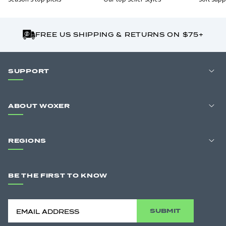
FREE US SHIPPING & RETURNS ON $75+
SUPPORT
ABOUT WOXER
REGIONS
BE THE FIRST TO KNOW
SUBMIT