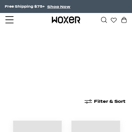
Shop Now
Free Shipping $75+
New Arrivals
Boxer Briefs
High Waisted
Filter & Sort
New Arrivals
Boxer Briefs
High Waisted
Boyshor