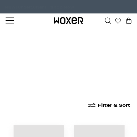
Shop Now
NEW! Undercurrent.
New Arrivals
Boxer Briefs
High Waisted
Filter & Sort
New Arrivals
Boxer Briefs
High Waisted
Boyshor