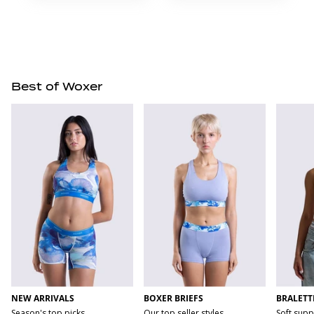
Best of Woxer
NEW ARRIVALS
BOXER BRIEFS
BRALETT
Season's top picks
Our top seller styles
Soft supp