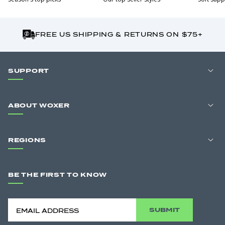
FREE US SHIPPING & RETURNS ON $75+
SUPPORT
ABOUT WOXER
REGIONS
BE THE FIRST TO KNOW
SUBMIT