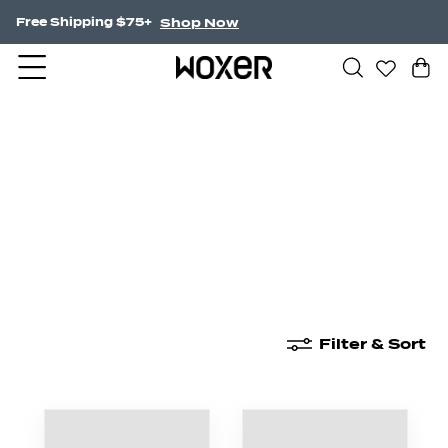
Shop Now
Free Shipping $75+
New Arrivals
Boxer Briefs
High Waisted
Filter & Sort
New Arrivals
Boxer Briefs
High Waisted
Boyshor