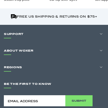
FREE US SHIPPING & RETURNS ON $75+
SUPPORT
ABOUT WOXER
REGIONS
BE THE FIRST TO KNOW
SUBMIT