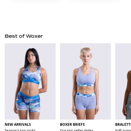
Best of Woxer
NEW ARRIVALS
BOXER BRIEFS
BRALETT
Season's top picks
Our top seller styles
Soft supp