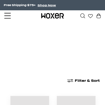
Shop Now
Free Shipping $75+
New Arrivals
Boxer Briefs
High Waisted
Filter & Sort
New Arrivals
Boxer Briefs
High Waisted
Boyshor