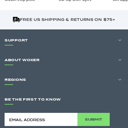
FREE US SHIPPING & RETURNS ON $75+
SUPPORT
ABOUT WOXER
REGIONS
BE THE FIRST TO KNOW
SUBMIT