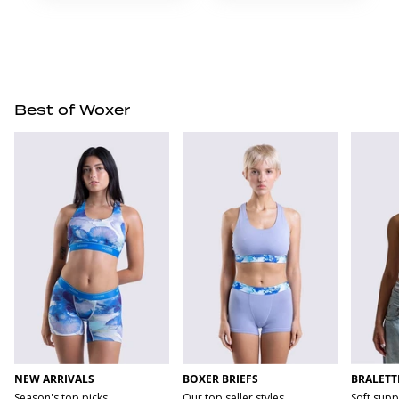
Best of Woxer
NEW ARRIVALS
BOXER BRIEFS
BRALETT
Season's top picks
Our top seller styles
Soft supp