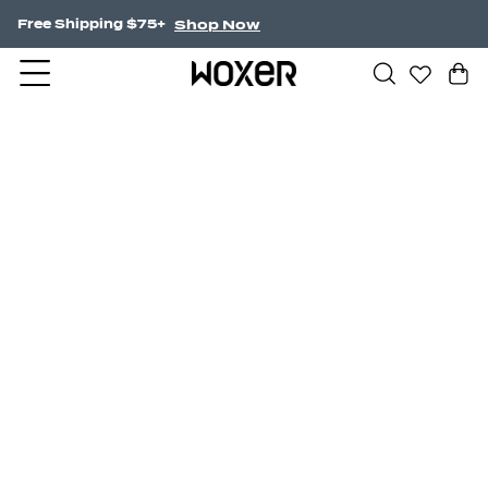
Shop Now
Free Shipping $75+