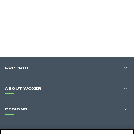
SUPPORT
ABOUT WOXER
REGIONS
BE THE FIRST TO KNOW