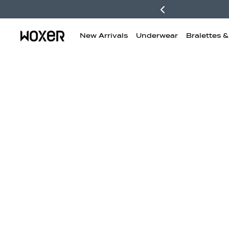
New Arrivals
Underwear
Bralettes 