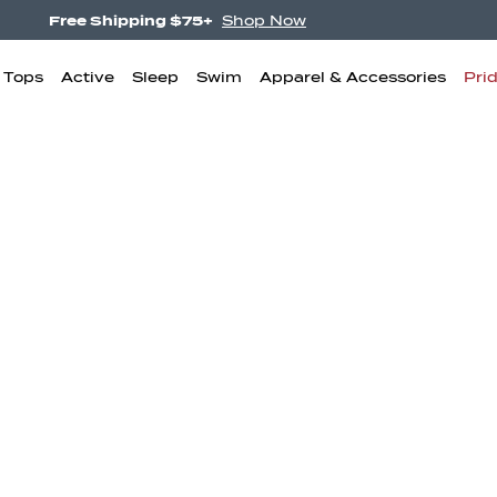
Free Shipping $75+
Shop Now
& Tops
Active
Sleep
Swim
Apparel & Accessories
Pri