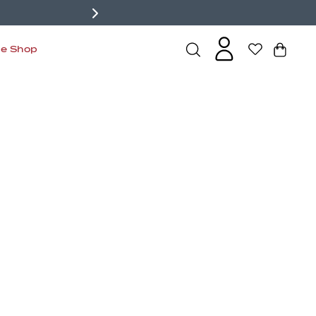
de Shop