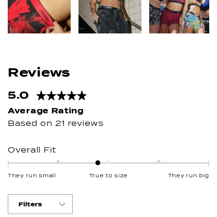
5.0
Rated
5.0
out
Based on 21 reviews
of
5
Rated
Overall Fit
stars
-0.2
on
They run small
True to size
They run big
a
scale
of
Filters
minus