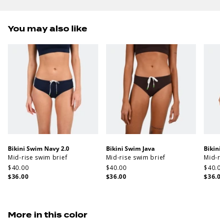
You may also like
Bikini Swim Navy 2.0
Bikini Swim Java
Bikin
Mid-rise swim brief
Mid-rise swim brief
Mid-r
$40.00
$40.00
$40.
$36.00
$36.00
$36.
More in this color