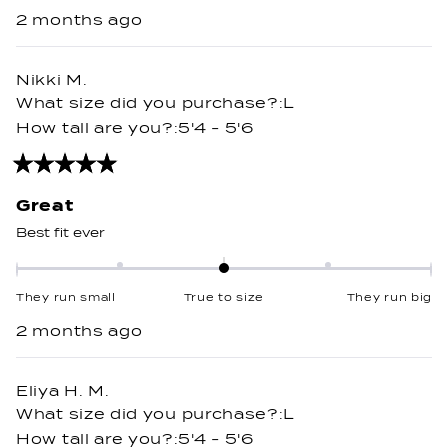
on
2 months ago
a
scale
of
Nikki M.
minus
What size did you purchase?
L
2
How tall are you?
5'4 - 5'6
to
2
Rated
5
out
Great
of
5
Best fit ever
stars
Rated
0.0
They run small
True to size
They run big
on
2 months ago
a
scale
of
Eliya H. M.
minus
What size did you purchase?
L
2
How tall are you?
5'4 - 5'6