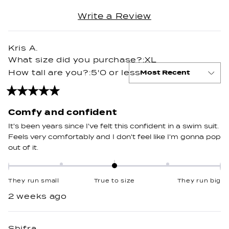
2
(Opens
Write a Review
to
Loading...
in
2
a
new
Kris A.
window)
What size did you purchase?
XL
How tall are you?
5'0 or less
Rated
5
out
Comfy and confident
of
5
It's been years since I've felt this confident in a swim suit.
stars
Feels very comfortably and I don't feel like I'm gonna pop
out of it.
Rated
0.0
They run small
True to size
They run big
on
2 weeks ago
a
scale
of
Shifra