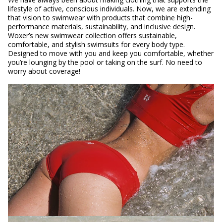
lifestyle of active, conscious individuals. Now, we are extending
that vision to swimwear with products that combine high-
performance materials, sustainability, and inclusive design.
Woxer’s new swimwear collection offers sustainable,
comfortable, and stylish swimsuits for every body type.
Designed to move with you and keep you comfortable, whether
you’re lounging by the pool or taking on the surf. No need to
worry about coverage!