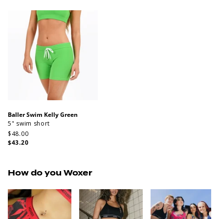
Baller Swim Kelly Green
5" swim short
$48.00
$43.20
How do you Woxer