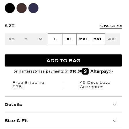
SIZE
Size Guide
XS
S
M
L
XL
2XL
3XL
4XL
ADD TO BAG
or 4 interest-free payments of
$10.00
Free Shipping
45 Days Love
$75+
Guarantee
Details
Size & Fit