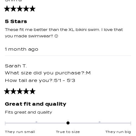
minus
2
Rated
5
to
out
5 Stars
2
of
5
These fit me better than the XL bikini swim. I love that
stars
you made swimwear!! 🙂
1 month ago
Sarah T.
What size did you purchase?
M
How tall are you?
5'1 - 5'3
Rated
5
out
Great fit and quality
of
5
Fits great and quality
stars
Rated
0.0
They run small
True to size
They run big