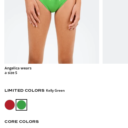
Angelica wears
a size S
Kelly Green
LIMITED COLORS
CORE COLORS