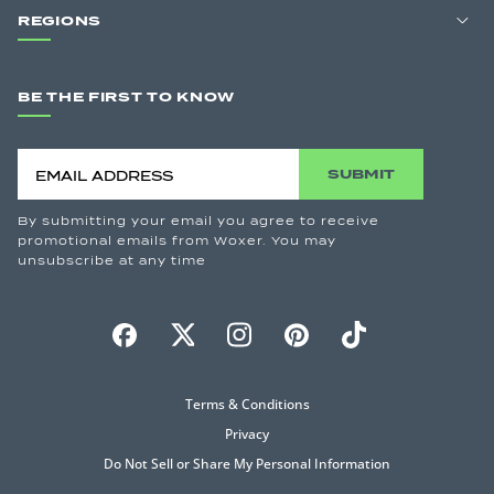
REGIONS
BE THE FIRST TO KNOW
SUBMIT
By submitting your email you agree to receive
promotional emails from Woxer. You may
unsubscribe at any time
Terms & Conditions
Privacy
Do Not Sell or Share My Personal Information