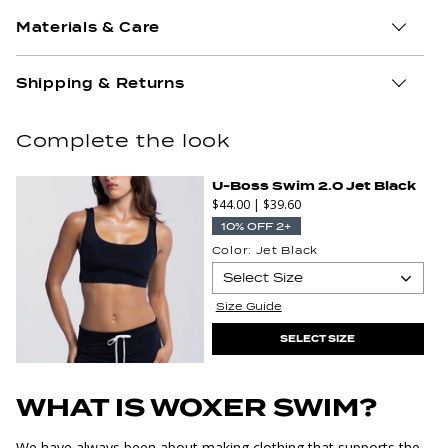
Materials & Care
Shipping & Returns
Complete the look
U-Boss Swim 2.0 Jet Black
$44.00
|
$39.60
10% OFF 2+
Color:
Jet Black
Select Size
Select
Size Guide
XS
S
Size
SELECT SIZE
WHAT IS WOXER SWIM?
We have always been about making clothing that supports the