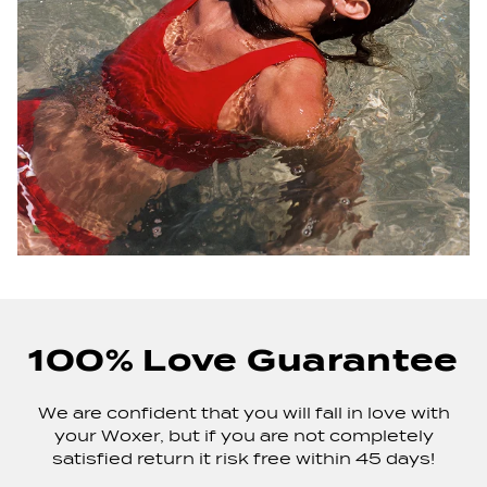
100% Love Guarantee
We are confident that you will fall in love with
your Woxer, but if you are not completely
satisfied return it risk free within 45 days!