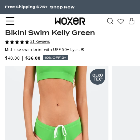
Shop Now
Free Shipping $75+
Bikini Swim Kelly Green
21 Reviews
Mid-rise swim brief with UPF 50+ Lycra®
$40.00
|
$36.00
10% OFF 2+