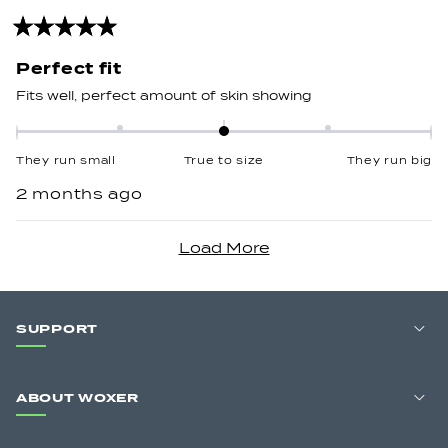
to
2
Rated
5
out
Perfect fit
of
5
Fits well, perfect amount of skin showing
stars
Rated
0.0
They run small
True to size
They run big
on
2 months ago
a
scale
Loading...
of
minus
2
to
SUPPORT
2
ABOUT WOXER