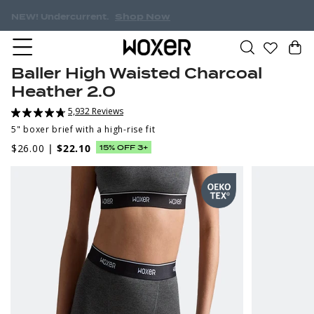
Shop Now
NEW! Undercurrent.
Baller High Waisted Charcoal
Heather 2.0
5,932 Reviews
5" boxer brief with a high-rise fit
$26.00
|
$22.10
15% OFF 3+