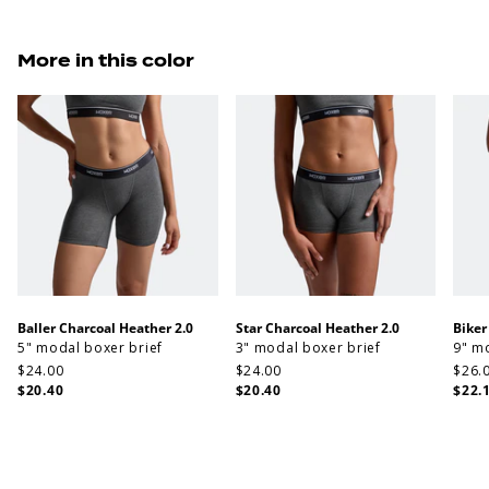
More in this color
Baller Charcoal Heather 2.0
Star Charcoal Heather 2.0
Biker
5" modal boxer brief
3" modal boxer brief
9" m
$24.00
$24.00
$26.
$20.40
$20.40
$22.