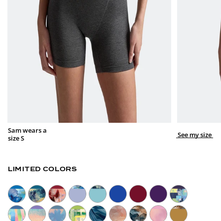
Sam wears a
See my size
size S
LIMITED COLORS