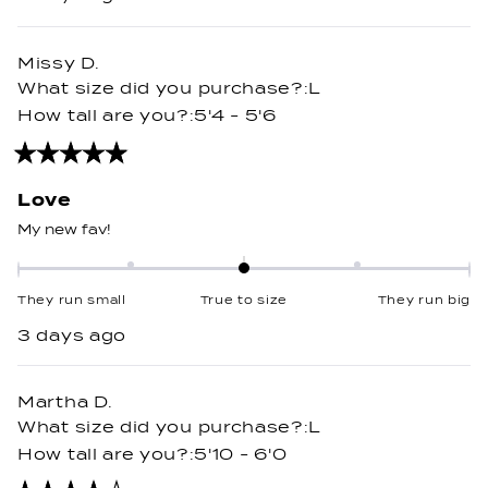
a
scale
of
Missy D.
minus
What size did you purchase?
L
2
How tall are you?
5'4 - 5'6
to
2
Rated
5
out
Love
of
5
My new fav!
stars
Rated
0.0
They run small
True to size
They run big
on
3 days ago
a
scale
of
Martha D.
minus
What size did you purchase?
L
2
How tall are you?
5'10 - 6'0
to