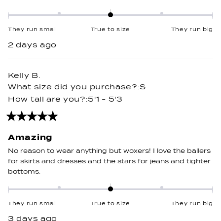
Rated
0.0
They run small
True to size
They run big
on
2 days ago
a
scale
of
Kelly B.
minus
What size did you purchase?
S
2
How tall are you?
5'1 - 5'3
to
2
Rated
5
out
Amazing
of
5
No reason to wear anything but woxers! I love the ballers
stars
for skirts and dresses and the stars for jeans and tighter
bottoms.
Rated
0.0
They run small
True to size
They run big
on
3 days ago