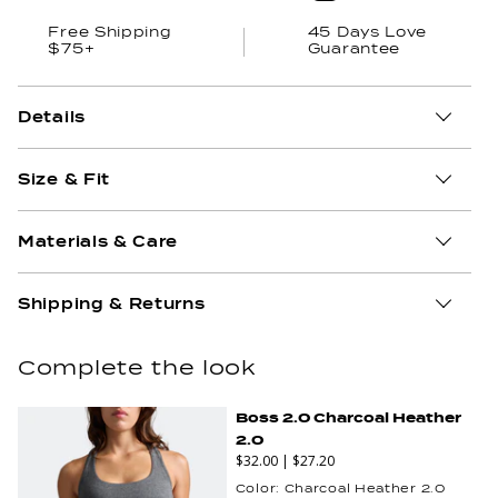
Free Shipping
45 Days Love
$75+
Guarantee
Details
Size & Fit
Materials & Care
Shipping & Returns
Complete the look
Boss 2.0 Charcoal Heather
2.0
$32.00
|
$27.20
Color:
Charcoal Heather 2.0