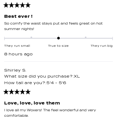
Rated
5
out
Best ever !
of
5
So comfy the waist stays put and feels great on hot
stars
summer nights!
Rated
0.0
They run small
True to size
They run big
on
8 hours ago
a
scale
of
Shirley S.
minus
What size did you purchase?
XL
2
How tall are you?
5'4 - 5'6
to
2
Rated
5
out
Love, love, love them
of
5
I love all my Woxers! The feel wonderful and very
stars
comfortable.