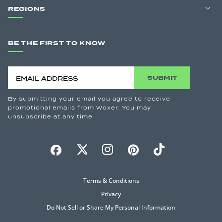
REGIONS
BE THE FIRST TO KNOW
SUBMIT
By submitting your email you agree to receive
promotional emails from Woxer. You may
unsubscribe at any time
Terms & Conditions
Privacy
Do Not Sell or Share My Personal Information