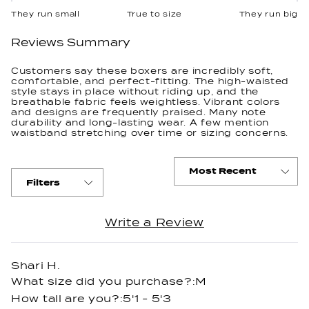
on
They run small
True to size
They run big
a
scale
Reviews Summary
of
minus
Customers say these boxers are incredibly soft,
comfortable, and perfect-fitting. The high-waisted
2
style stays in place without riding up, and the
to
breathable fabric feels weightless. Vibrant colors
and designs are frequently praised. Many note
2
durability and long-lasting wear. A few mention
waistband stretching over time or sizing concerns.
Filters
(Opens
Write a Review
Loading...
in
a
new
Shari H.
window)
What size did you purchase?
M
How tall are you?
5'1 - 5'3