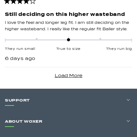
2
Rated
4
out
Still deciding on this higher wasteband
of
5
I love the feel and longer leg fit. I am still deciding on the
stars
higher wasteband. I really like the regular fit Baller style.
Rated
0.0
They run small
True to size
They run big
on
6 days ago
a
scale
Loading...
of
minus
2
to
SUPPORT
2
ABOUT WOXER