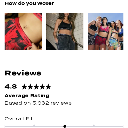
How do you Woxer
4.8
Rated
4.8
out
Based on 5,932 reviews
of
5
Rated
Overall Fit
stars
0.0