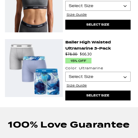
Select Size
Size Guide
XS
Select Size
SELECT SIZE
4XL
Baller High Waisted
Ultramarine 3-Pack
$78.00
$66.30
15% OFF
Color:
Ultramarine
Select Size
Select
Size Guide
S
M
Size
SELECT SIZE
100% Love Guarantee