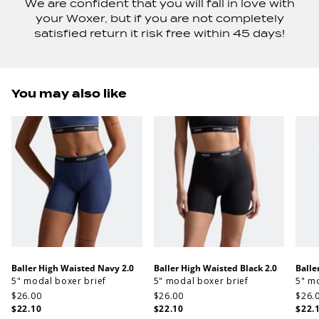
We are confident that you will fall in love with
your Woxer, but if you are not completely
satisfied return it risk free within 45 days!
You may also like
Baller High Waisted Navy 2.0
Baller High Waisted Black 2.0
Balle
5" modal boxer brief
5" modal boxer brief
5" m
$26.00
$26.00
$26.
$22.10
$22.10
$22.