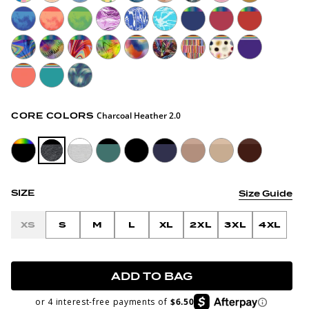
Charcoal Heather 2.0
CORE COLORS
SIZE
Size Guide
XS
S
M
L
XL
2XL
3XL
4XL
ADD TO BAG
or 4 interest-free payments of
$6.50